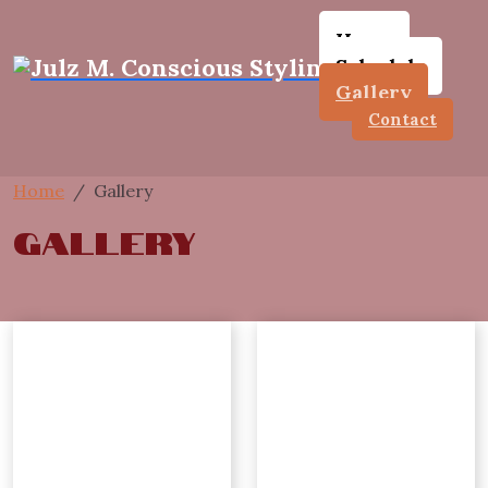
Home
Schedule
Gallery
Contact
Home
Gallery
Gallery