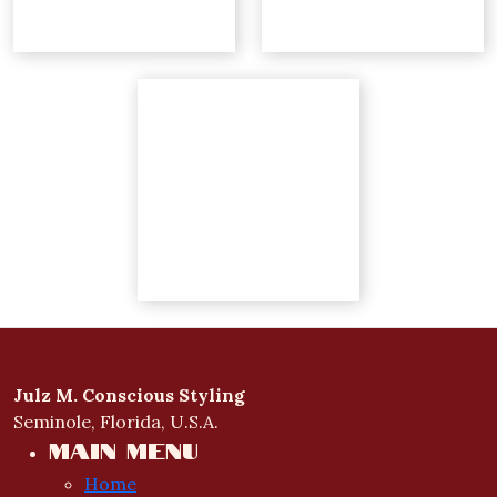
Julz M. Conscious Styling
Seminole, Florida, U.S.A.
Main menu
Home